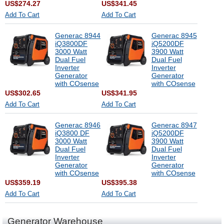
US$274.27
US$341.45
Add To Cart
Add To Cart
Generac 8944
Generac 8945
iQ3800DF
iQ5200DF
3000 Watt
3900 Watt
Dual Fuel
Dual Fuel
Inverter
Inverter
Generator
Generator
with COsense
with COsense
US$302.65
US$341.95
Add To Cart
Add To Cart
Generac 8946
Generac 8947
iQ3800 DF
iQ5200DF
3000 Watt
3900 Watt
Dual Fuel
Dual Fuel
Inverter
Inverter
Generator
Generator
with COsense
with COsense
US$359.19
US$395.38
Add To Cart
Add To Cart
Generator Warehouse