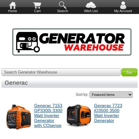
Home
Cart
Search
Wish List
My Account
Search Generator Warehouse
Generac
Sort by:
Generac 7153
Generac 7723
GP3300i 3300
iQ3500 3500
Watt Inverter
Watt Inverter
Generator
Generator
with COsense