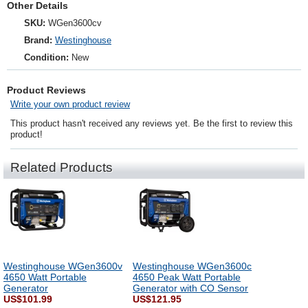
Other Details
SKU:
WGen3600cv
Brand:
Westinghouse
Condition:
New
Product Reviews
Write your own product review
This product hasn't received any reviews yet. Be the first to review this
product!
Related Products
Westinghouse WGen3600v
Westinghouse WGen3600c
4650 Watt Portable
4650 Peak Watt Portable
Generator
Generator with CO Sensor
US$101.99
US$121.95