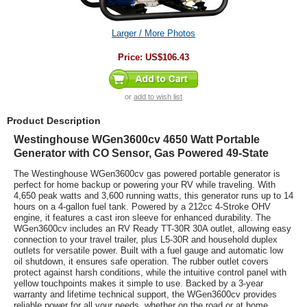
Larger / More Photos
Price:
US$106.43
or
add to wish list
Product Description
Westinghouse WGen3600cv 4650 Watt Portable
Generator with CO Sensor, Gas Powered 49-State
The Westinghouse WGen3600cv gas powered portable generator is
perfect for home backup or powering your RV while traveling. With
4,650 peak watts and 3,600 running watts, this generator runs up to 14
hours on a 4-gallon fuel tank. Powered by a 212cc 4-Stroke OHV
engine, it features a cast iron sleeve for enhanced durability. The
WGen3600cv includes an RV Ready TT-30R 30A outlet, allowing easy
connection to your travel trailer, plus L5-30R and household duplex
outlets for versatile power. Built with a fuel gauge and automatic low
oil shutdown, it ensures safe operation. The rubber outlet covers
protect against harsh conditions, while the intuitive control panel with
yellow touchpoints makes it simple to use. Backed by a 3-year
warranty and lifetime technical support, the WGen3600cv provides
reliable power for all your needs, whether on the road or at home.