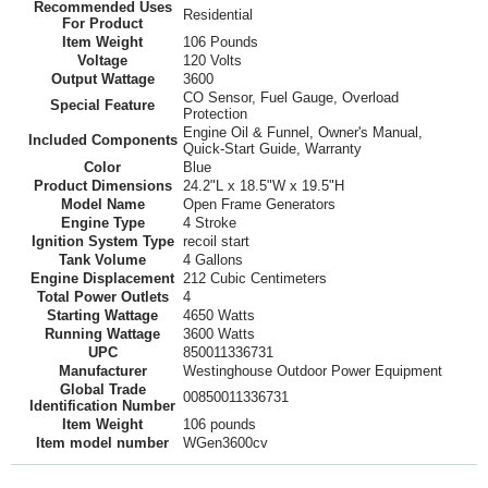
Recommended Uses
Residential
For Product
Item Weight
106 Pounds
Voltage
120 Volts
Output Wattage
3600
CO Sensor, Fuel Gauge, Overload
Special Feature
Protection
Engine Oil & Funnel, Owner's Manual,
Included Components
Quick-Start Guide, Warranty
Color
Blue
Product Dimensions
24.2"L x 18.5"W x 19.5"H
Model Name
Open Frame Generators
Engine Type
4 Stroke
Ignition System Type
recoil start
Tank Volume
4 Gallons
Engine Displacement
212 Cubic Centimeters
Total Power Outlets
4
Starting Wattage
4650 Watts
Running Wattage
3600 Watts
UPC
850011336731
Manufacturer
Westinghouse Outdoor Power Equipment
Global Trade
00850011336731
Identification Number
Item Weight
106 pounds
Item model number
WGen3600cv