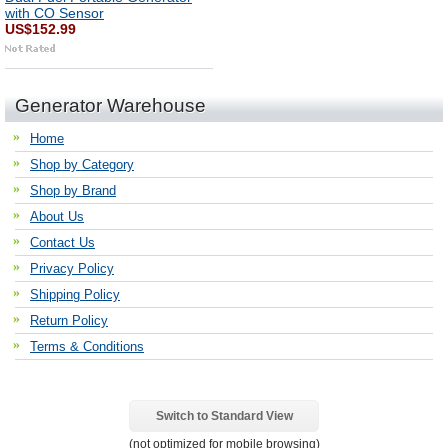
with CO Sensor
US$152.99
Generator Warehouse
Home
Shop by Category
Shop by Brand
About Us
Contact Us
Privacy Policy
Shipping Policy
Return Policy
Terms & Conditions
Switch to Standard View
(not optimized for mobile browsing)