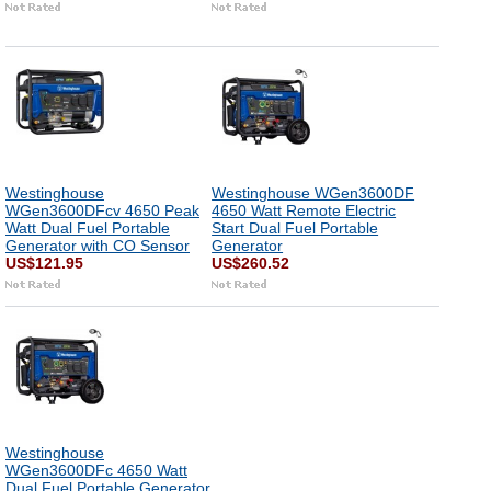
Westinghouse
Westinghouse WGen3600DF
WGen3600DFcv 4650 Peak
4650 Watt Remote Electric
Watt Dual Fuel Portable
Start Dual Fuel Portable
Generator with CO Sensor
Generator
US$121.95
US$260.52
Westinghouse
WGen3600DFc 4650 Watt
Dual Fuel Portable Generator