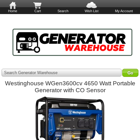
Home
Cart
Search
Wish List
My Account
Search Generator Warehouse
Westinghouse WGen3600cv 4650 Watt Portable
Generator with CO Sensor