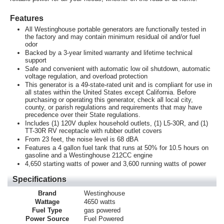
Features
All Westinghouse portable generators are functionally tested in
the factory and may contain minimum residual oil and/or fuel
odor
Backed by a 3-year limited warranty and lifetime technical
support
Safe and convenient with automatic low oil shutdown, automatic
voltage regulation, and overload protection
This generator is a 49-state-rated unit and is compliant for use in
all states within the United States except California. Before
purchasing or operating this generator, check all local city,
county, or parish regulations and requirements that may have
precedence over their State regulations.
Includes (1) 120V duplex household outlets, (1) L5-30R, and (1)
TT-30R RV receptacle with rubber outlet covers
From 23 feet, the noise level is 68 dBA
Features a 4 gallon fuel tank that runs at 50% for 10.5 hours on
gasoline and a Westinghouse 212CC engine
4,650 starting watts of power and 3,600 running watts of power
Specifications
Brand
Westinghouse
Wattage
4650 watts
Fuel Type
gas powered
Power Source
Fuel Powered