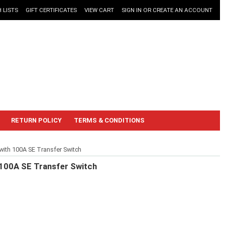
 LISTS
GIFT CERTIFICATES
VIEW CART
SIGN IN
OR
CREATE AN ACCOUNT
RETURN POLICY
TERMS & CONDITIONS
th 100A SE Transfer Switch
100A SE Transfer Switch