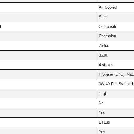
Air Cooled
Steel
d
Composite
Champion
754cc
3600
4-stroke
Propane (LPG), Nat
0W-40 Full Syntheti
1 qt.
No
Yes
ETLus
Yes