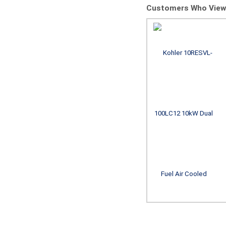
Customers Who Viewe
Champion Power
Equipment 201222
22kW aXis Home
Standby Generator
with 200A SE