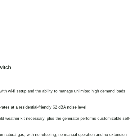
witch
h wi-fi setup and the ability to manage unlimited high demand loads
tes at a residential-friendly 62 dBA noise level
old weather kit necessary, plus the generator performs customizable self-
n natural gas, with no refueling, no manual operation and no extension