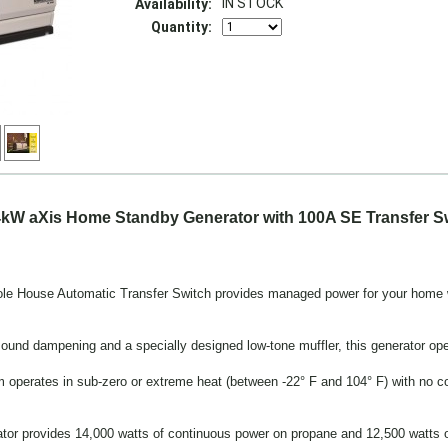
IN STOCK
Availability:
Quantity:
kW aXis Home Standby Generator with 100A SE Transfer S
 House Automatic Transfer Switch provides managed power for your home wit
und dampening and a specially designed low-tone muffler, this generator opera
em operates in sub-zero or extreme heat (between -22° F and 104° F) with no c
ator provides 14,000 watts of continuous power on propane and 12,500 watts o