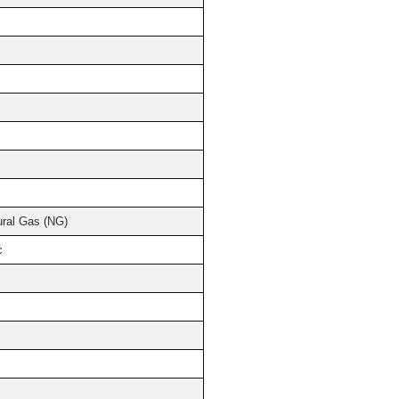
ural Gas (NG)
c