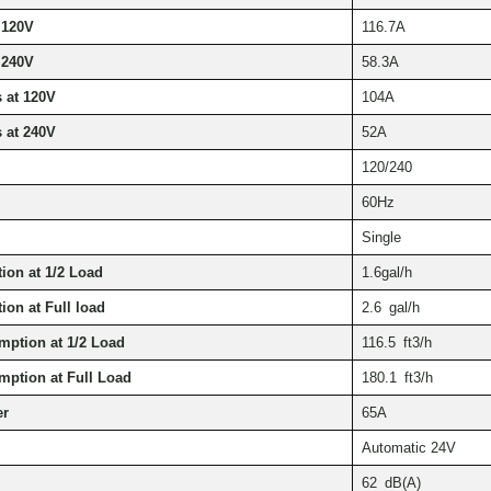
 120V
116.7A
 240V
58.3A
 at 120V
104A
 at 240V
52A
120/240
60Hz
Single
on at 1/2 Load
1.6gal/h
on at Full load
2.6 gal/h
mption at 1/2 Load
116.5 ft3/h
mption at Full Load
180.1 ft3/h
er
65A
Automatic 24V
62 dB(A)