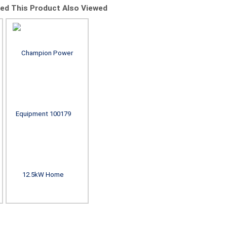
d This Product Also Viewed
Champion Power
Champion Power
Champion
Equipment 201220
Equipment 100837
Equipment
22kW aXis Home
14kW aXis Home
14kW aXi
Standby Generator
Standby Generator
Standby Ge
with 100A SE
with 200A SE
with 15