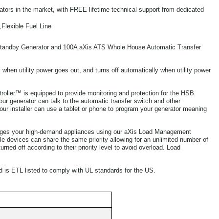
ators in the market, with FREE lifetime technical support from dedicated
Flexible Fuel Line
andby Generator and 100A aXis ATS Whole House Automatic Transfer
when utility power goes out, and turns off automatically when utility power
ller™ is equipped to provide monitoring and protection for the HSB.
r generator can talk to the automatic transfer switch and other
ur installer can use a tablet or phone to program your generator meaning
nages your high-demand appliances using our aXis Load Management
le devices can share the same priority allowing for an unlimited number of
ned off according to their priority level to avoid overload. Load
d is ETL listed to comply with UL standards for the US.