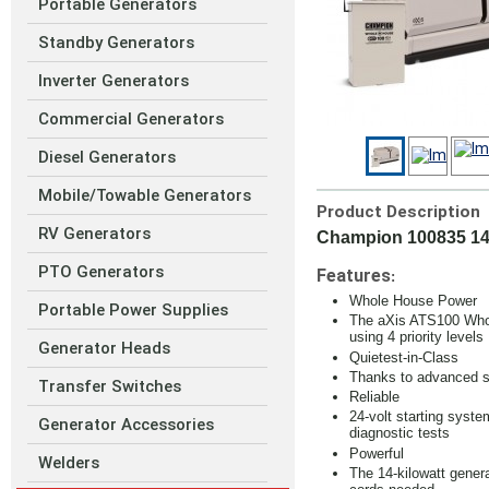
Portable Generators
Standby Generators
Inverter Generators
Commercial Generators
Diesel Generators
Mobile/Towable Generators
Product Description
RV Generators
Champion 100835 14
PTO Generators
Features
:
Whole House Power
Portable Power Supplies
The aXis ATS100 Whole
using 4 priority levels
Generator Heads
Quietest-in-Class
Thanks to advanced so
Transfer Switches
Reliable
24-volt starting syst
Generator Accessories
diagnostic tests
Powerful
Welders
The 14-kilowatt gener