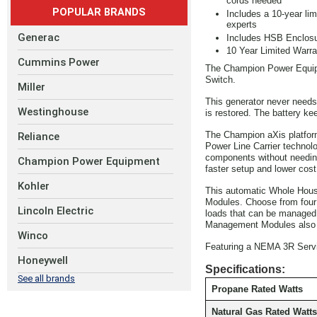
cords needed
POPULAR BRANDS
Includes a 10-year li
experts
Generac
Includes HSB Enclosu
10 Year Limited Warra
Cummins Power
The Champion Power Equip
Switch.
Miller
This generator never needs 
Westinghouse
is restored. The battery ke
The Champion aXis platform
Reliance
Power Line Carrier technol
components without needing
Champion Power Equipment
faster setup and lower cost
Kohler
This automatic Whole Hous
Modules. Choose from four p
Lincoln Electric
loads that can be managed. 
Management Modules also us
Winco
Featuring a NEMA 3R Servic
Honeywell
Specifications:
See all brands
Propane Rated Watts
Natural Gas Rated Watts