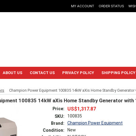
MY ACCOUNT
ORDER STATUS
WISH
ABOUT US
CONTACT US
PRIVACY POLICY
SHIPPING POLICY
ors
Champion Power Equipment 100835 14kW aXis Home Standby Generator wi
ipment 100835 14kW aXis Home Standby Generator with 
US$1,317.87
Price:
100835
SKU:
Champion Power Equipment
Brand:
New
Condition: