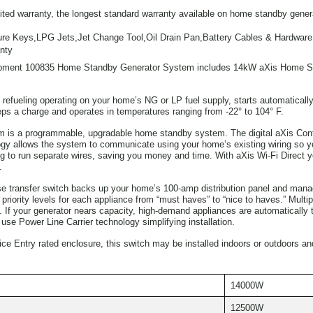
mited warranty, the longest standard warranty available on home standby gener
re Keys,LPG Jets,Jet Change Tool,Oil Drain Pan,Battery Cables & Hardware,
nty
ment 100835 Home Standby Generator System includes 14kW aXis Home St
refueling operating on your home’s NG or LP fuel supply, starts automatically 
eps a charge and operates in temperatures ranging from -22° to 104° F.
 is a programmable, upgradable home standby system. The digital aXis Contro
ogy allows the system to communicate using your home’s existing wiring so you
 to run separate wires, saving you money and time. With aXis Wi-Fi Direct yo
.
e transfer switch backs up your home’s 100-amp distribution panel and ma
riority levels for each appliance from “must haves” to “nice to haves.” Multip
If your generator nears capacity, high-demand appliances are automatically tur
e Power Line Carrier technology simplifying installation.
e Entry rated enclosure, this switch may be installed indoors or outdoors an
14000W
12500W