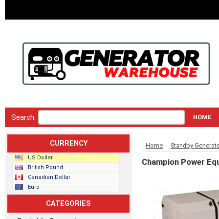
Search:
HOME
CURRENCY
Home
Standby Generat
US Dollar
Champion Power Equ
British Pound
Canadian Dollar
Euro
CATEGORIES