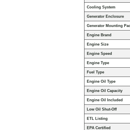
Cooling System
Generator Enclosure
Generator Mounting Pa
Engine Brand
Engine Size
Engine Speed
Engine Type
Fuel Type
Engine Oil Type
Engine Oil Capacity
Engine Oil Included
Low Oil Shut-Off
ETL Listing
EPA Certified