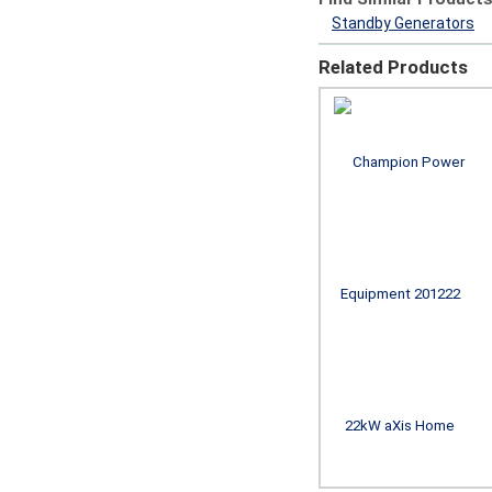
Standby Generators
Related Products