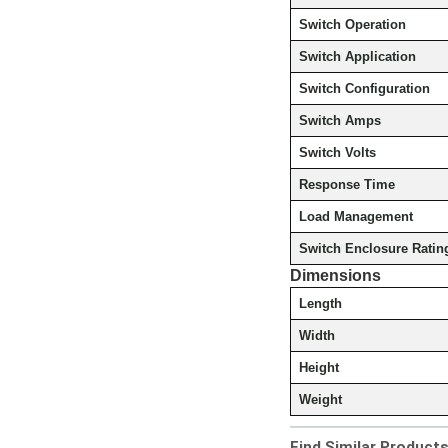
Switch Operation
Switch Application
Switch Configuration
Switch Amps
Switch Volts
Response Time
Load Management
Switch Enclosure Ratin
Dimensions
Length
Width
Height
Weight
Find Similar Product