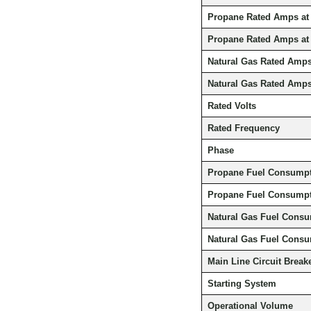
Propane Rated Amps at
Propane Rated Amps at
Natural Gas Rated Amps
Natural Gas Rated Amps
Rated Volts
Rated Frequency
Phase
Propane Fuel Consumpti
Propane Fuel Consumpti
Natural Gas Fuel Consu
Natural Gas Fuel Consu
Main Line Circuit Break
Starting System
Operational Volume