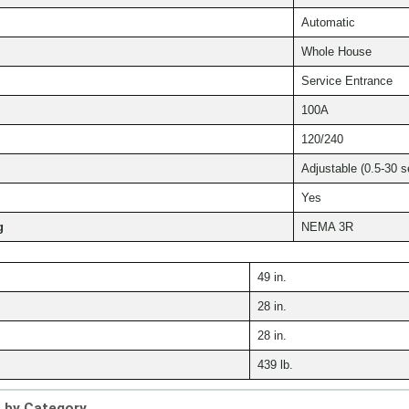
Automatic
Whole House
Service Entrance
100A
120/240
Adjustable (0.5-30 s
Yes
g
NEMA 3R
49 in.
28 in.
28 in.
439 lb.
s by Category