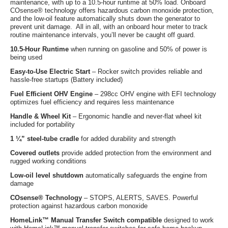
maintenance, with up to a 10.5-hour runtime at 50% load. Onboard
COsense® technology offers hazardous carbon monoxide protection,
and the low-oil feature automatically shuts down the generator to
prevent unit damage. All in all, with an onboard hour meter to track
routine maintenance intervals, you’ll never be caught off guard.
10.5-Hour Runtime
when running on gasoline and 50% of power is
being used
Easy-to-Use Electric Start
– Rocker switch provides reliable and
hassle-free startups (Battery included)
Fuel Efficient OHV Engine
– 298cc OHV engine with EFI technology
optimizes fuel efficiency and requires less maintenance
Handle & Wheel Kit
– Ergonomic handle and never-flat wheel kit
included for portability
1 ¼” steel-tube cradle
for added durability and strength
Covered outlets
provide added protection from the environment and
rugged working conditions
Low-oil level shutdown
automatically safeguards the engine from
damage
COsense® Technology
– STOPS, ALERTS, SAVES. Powerful
protection against hazardous carbon monoxide
HomeLink™ Manual Transfer Switch compatible
designed to work