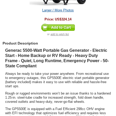
Larger / More Photos
Price:
US$324.14
or
add to wish list
Product Description
Generac 5500-Watt Portable Gas Generator - Electric
Start - Home Backup or RV Ready - Heavy Duty
Frame - Quiet, Long Runtime, Emergency Power - 50-
State Compliant
Always be ready to take your power anywhere. From recreational use
to emergency outages, this GP5500E electric start portable generator
(battery included) makes it easy to use with reliable and hassle-free
start ups.
Rough or rugged environments won’t be an issue thanks to a hardened
1.25-in. steel-tube cradle for increased strength, fold down handle,
covered outlets and heavy-duty, never-go-flat wheels.
The GP5500E is equipped with a Fuel Efficient 298cc OHV engine
with EFI technology that optimizes fuel efficiency and requires less