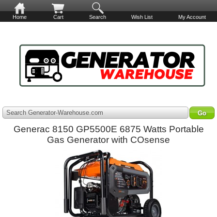
Home
Cart
Search
Wish List
My Account
Search Generator-Warehouse.com
Generac 8150 GP5500E 6875 Watts Portable
Gas Generator with COsense