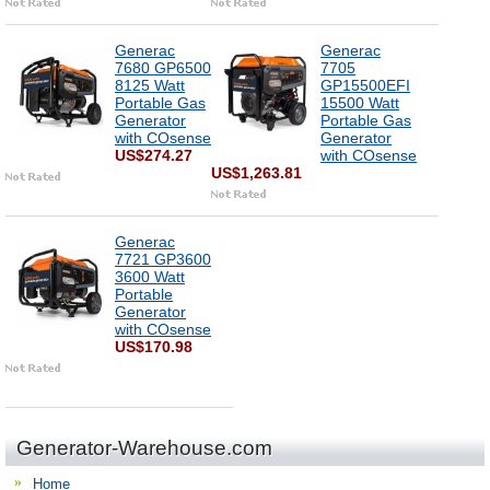
Generac
Generac
7680 GP6500
7705
8125 Watt
GP15500EFI
Portable Gas
15500 Watt
Generator
Portable Gas
with COsense
Generator
US$274.27
with COsense
US$1,263.81
Generac
7721 GP3600
3600 Watt
Portable
Generator
with COsense
US$170.98
Generator-Warehouse.com
Home