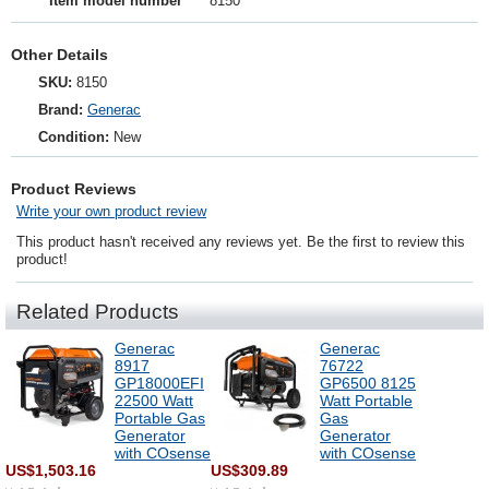
Item model number
8150
Other Details
SKU:
8150
Brand:
Generac
Condition:
New
Product Reviews
Write your own product review
This product hasn't received any reviews yet. Be the first to review this
product!
Related Products
Generac
Generac
8917
76722
GP18000EFI
GP6500 8125
22500 Watt
Watt Portable
Portable Gas
Gas
Generator
Generator
with COsense
with COsense
US$1,503.16
US$309.89