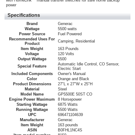
with HomeLink™ manual transfer switches for safe home backup
power
Specifications
Brand
Generac
Wattage
5500 watts
Power Source
Fuel Powered
Recommended Uses For
Camping, Residential
Product
Item Weight
163 Pounds
Voltage
120 Volts
Output Wattage
5500
Automatic Idle Control, CO Sensor,
Special Feature
Electric Start
Included Components
Owner's Manual
Color
Orange and Black
Product Dimensions
27"L x 27"W x 25"H
Material
Steel
Model Name
GP5500E 50ST CO
Engine Power Maximum
8 Horsepower
Starting Wattage
6875 Watts
Running Wattage
5500 Watts
UPC
696471104639
Manufacturer
Generac
Item Weight
163 pounds
ASIN
B0FHL1NC4S